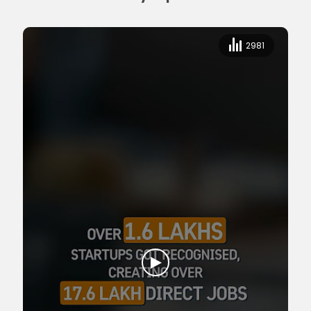
2981
2981
Empowering Youth, Empowering Nation | 11 Years of Transformation