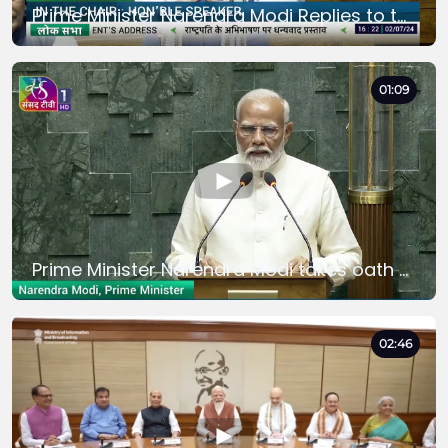
Prime Minister Narendra Modi Replies to the President's Motion of Thanks in Lok Sabha
01:09
Prime Minister Narendra Modi takes oath as a Member of Parliament in Lok Sabha
02:46