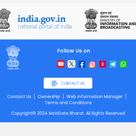
Follow Us on
CONTACT US
Contact Us
Ownership
Web Information Manager
Terms and Conditions
Copyright© 2024 NaViGate Bharat. All Rights Reserved