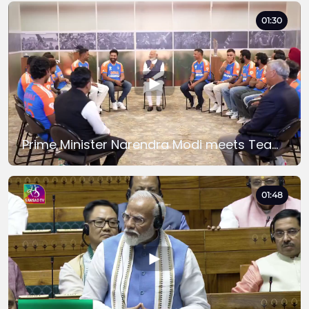
01:30
Prime Minister Narendra Modi meets Team India after Winning the T20 World Cup 2024
01:48