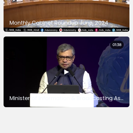
Monthly Cabinet Roundup June, 2024
01:38
Minister of Information & Broadcasting Ashwini Vaishnaw inagurates ‘The Global India AI Summit 2024’