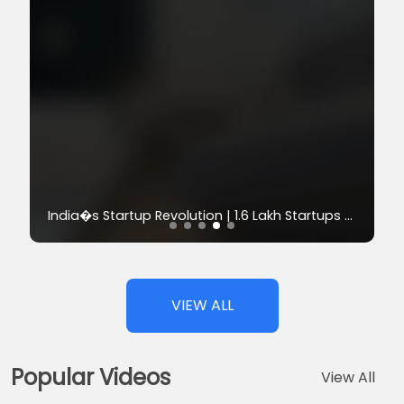
Progress S
India�s Startup Revolution | 1.6 Lakh Startups Powering Growth
VIEW ALL
Popular Videos
View All