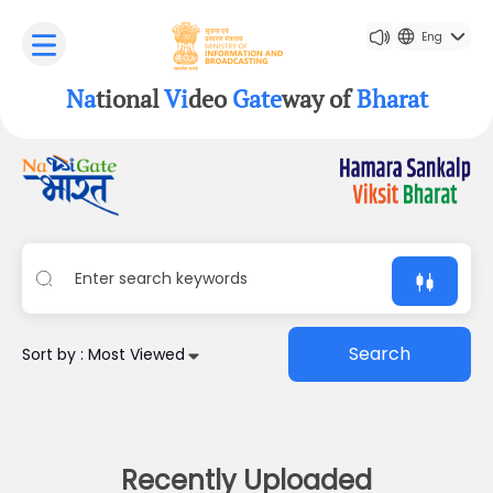
Eng
Na
tional
Vi
deo
Gate
way of
Bharat
Search
Sort by : Most Viewed
Recently Uploaded